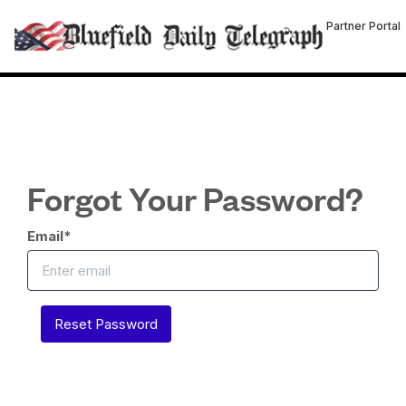
Partner Portal
Forgot Your Password?
Email
*